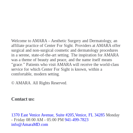
Welcome to AMARA – Aesthetic Surgery and Dermatology, an
affiliate practice of Center For Sight. Providers at AMARA offer
surgical and non-surgical cosmetic and dermatology procedures
in a serene, state-of-the-art setting. The inspiration for AMARA
was a theme of beauty and peace, and the name itself means
“grace.” Patients who visit AMARA will receive the world-class
service for which Center For Sight is known, within a
comfortable, modern setting.
© AMARA. All Rights Reserved.
Contact us:
1370 East Venice Avenue, Suite #205,Venice, FL 34285
Monday
- Friday 08:00 AM - 05:00 PM
941-499-7823
info@AmaraMD.com