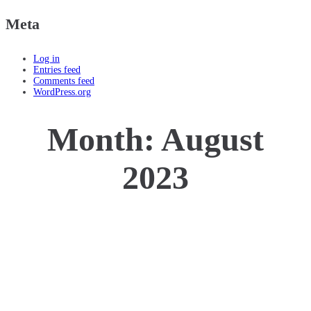
Meta
Log in
Entries feed
Comments feed
WordPress.org
Month:
August
2023