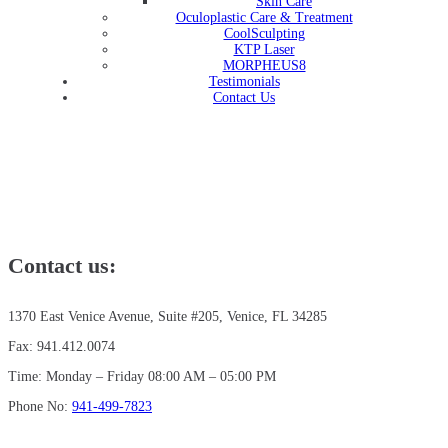
Skin Care
Oculoplastic Care & Treatment
CoolSculpting
KTP Laser
MORPHEUS8
Testimonials
Contact Us
Contact us:
1370 East Venice Avenue, Suite #205, Venice, FL 34285
Fax: 941.412.0074
Time: Monday – Friday 08:00 AM – 05:00 PM
Phone No:
941-499-7823