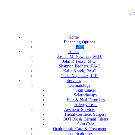
94
Home
Financing Options
Blog
About
Joshua M. Newman, M.D.
John P. Fezza, M.D.
Shannon Bednarz, PA-C
Kalie Kosek, PA-C
Gosia Napieracz, L.E.
Services
Dermatology
Skin Cancer
Sclerotherapy
Hair & Nail Disorders
Allergy Tests
Aesthetic Services
Facial Cosmetic Surgery
BOTOX & Dermal Fillers
Skin Care
Oculoplastic Care & Treatment
CoolSculpting