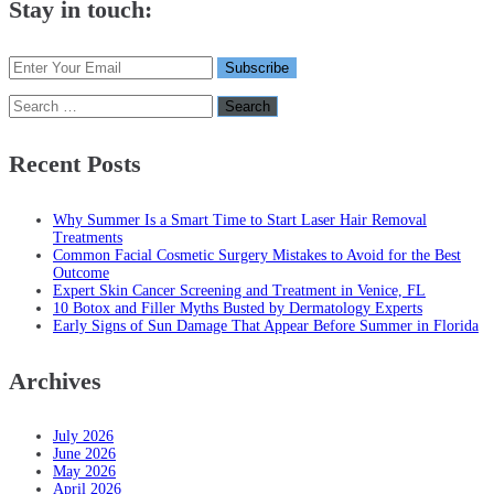
Stay in touch:
Search
for:
Recent Posts
Why Summer Is a Smart Time to Start Laser Hair Removal
Treatments
Common Facial Cosmetic Surgery Mistakes to Avoid for the Best
Outcome
Expert Skin Cancer Screening and Treatment in Venice, FL
10 Botox and Filler Myths Busted by Dermatology Experts
Early Signs of Sun Damage That Appear Before Summer in Florida
Archives
July 2026
June 2026
May 2026
April 2026