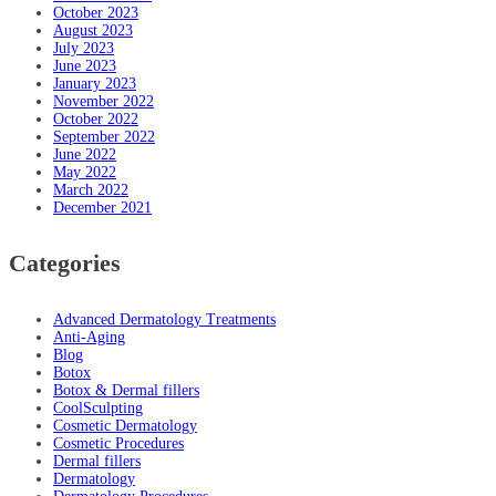
October 2023
August 2023
July 2023
June 2023
January 2023
November 2022
October 2022
September 2022
June 2022
May 2022
March 2022
December 2021
Categories
Advanced Dermatology Treatments
Anti-Aging
Blog
Botox
Botox & Dermal fillers
CoolSculpting
Cosmetic Dermatology
Cosmetic Procedures
Dermal fillers
Dermatology