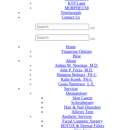
KTP Laser
MORPHEUS8
Testimonials
Contact Us
Home
Financing Options
Blog
About
Joshua M. Newman, M.D.
John P. Fezza, M.D.
Shannon Bednarz, PA-C
Kalie Kosek, PA-C
Gosia Napieracz, L.E.
Services
Dermatology
Skin Cancer
Sclerotherapy
Hair & Nail Disorders
Allergy Tests
Aesthetic Services
Facial Cosmetic Surgery
BOTOX & Dermal Fillers