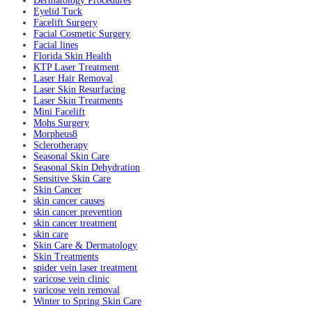
Dermatology Procedures
Eyelid Tuck
Facelift Surgery
Facial Cosmetic Surgery
Facial lines
Florida Skin Health
KTP Laser Treatment
Laser Hair Removal
Laser Skin Resurfacing
Laser Skin Treatments
Mini Facelift
Mohs Surgery
Morpheus8
Sclerotherapy
Seasonal Skin Care
Seasonal Skin Dehydration
Sensitive Skin Care
Skin Cancer
skin cancer causes
skin cancer prevention
skin cancer treatment
skin care
Skin Care & Dermatology
Skin Treatments
spider vein laser treatment
varicose vein clinic
varicose vein removal
Winter to Spring Skin Care