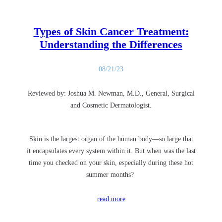
Types of Skin Cancer Treatment:
Understanding the Differences
08/21/23
Reviewed by: Joshua M. Newman, M.D., General, Surgical
and Cosmetic Dermatologist.
Skin is the largest organ of the human body—so large that
it encapsulates every system within it. But when was the last
time you checked on your skin, especially during these hot
summer months?
read more