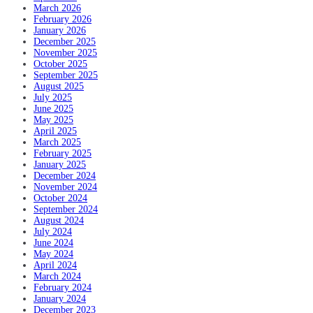
March 2026
February 2026
January 2026
December 2025
November 2025
October 2025
September 2025
August 2025
July 2025
June 2025
May 2025
April 2025
March 2025
February 2025
January 2025
December 2024
November 2024
October 2024
September 2024
August 2024
July 2024
June 2024
May 2024
April 2024
March 2024
February 2024
January 2024
December 2023