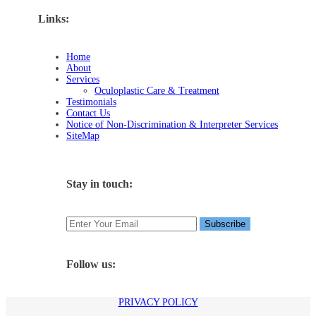
Links:
Home
About
Services
Oculoplastic Care & Treatment
Testimonials
Contact Us
Notice of Non-Discrimination & Interpreter Services
SiteMap
Stay in touch:
Follow us:
PRIVACY POLICY