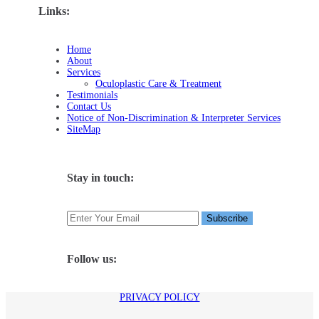
Links:
Home
About
Services
Oculoplastic Care & Treatment
Testimonials
Contact Us
Notice of Non-Discrimination & Interpreter Services
SiteMap
Stay in touch:
Follow us:
PRIVACY POLICY