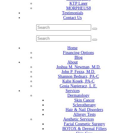
KTP Laser
MORPHEUS8
Testimonials
Contact Us
Home
Financing Options
Blog
About
Joshua M. Newman, M.D.
John P. Fezza, M.D.
Shannon Bednarz, PA-C
Kalie Kosek, PA-C
Gosia Napieracz, L.E.
Services
Dermatology
Skin Cancer
Sclerotherapy
Hair & Nail Disorders
Allergy Tests
Aesthetic Services
Facial Cosmetic Surgery
BOTOX & Dermal Fillers