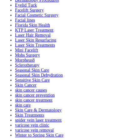
Dermatology Procedures
Eyelid Tuck
Facelift Surgery
Facial Cosmetic Surgery
Facial lines
Florida Skin Health
KTP Laser Treatment
Laser Hair Removal
Laser Skin Resurfacing
Laser Skin Treatments
Mini Facelift
Mohs Surgery
Morpheus8
Sclerotherapy
Seasonal Skin Care
Seasonal Skin Dehydration
Sensitive Skin Care
Skin Cancer
skin cancer causes
skin cancer prevention
skin cancer treatment
skin care
Skin Care & Dermatology
Skin Treatments
spider vein laser treatment
varicose vein clinic
varicose vein removal
Winter to Spring Skin Care