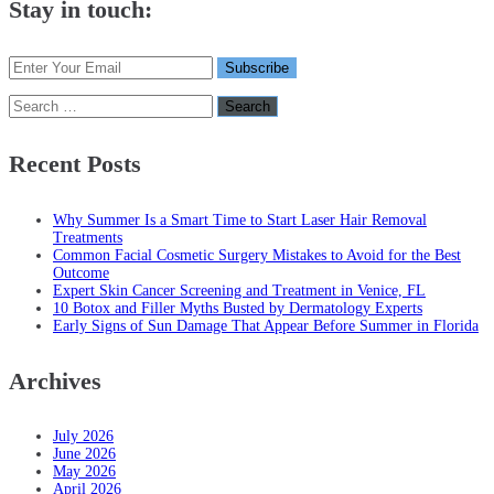
Stay in touch:
Search
for:
Recent Posts
Why Summer Is a Smart Time to Start Laser Hair Removal
Treatments
Common Facial Cosmetic Surgery Mistakes to Avoid for the Best
Outcome
Expert Skin Cancer Screening and Treatment in Venice, FL
10 Botox and Filler Myths Busted by Dermatology Experts
Early Signs of Sun Damage That Appear Before Summer in Florida
Archives
July 2026
June 2026
May 2026
April 2026