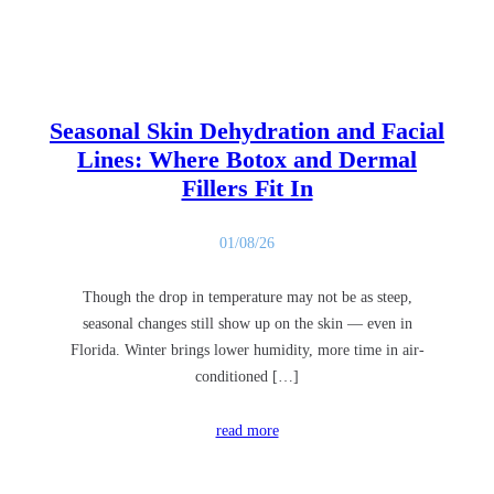
Seasonal Skin Dehydration and Facial
Lines: Where Botox and Dermal
Fillers Fit In
01/08/26
Though the drop in temperature may not be as steep,
seasonal changes still show up on the skin — even in
Florida. Winter brings lower humidity, more time in air-
conditioned […]
read more