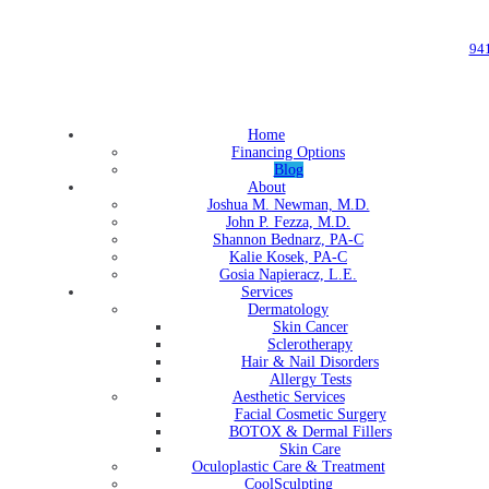
94
Home
Financing Options
Blog
About
Joshua M. Newman, M.D.
John P. Fezza, M.D.
Shannon Bednarz, PA-C
Kalie Kosek, PA-C
Gosia Napieracz, L.E.
Services
Dermatology
Skin Cancer
Sclerotherapy
Hair & Nail Disorders
Allergy Tests
Aesthetic Services
Facial Cosmetic Surgery
BOTOX & Dermal Fillers
Skin Care
Oculoplastic Care & Treatment
CoolSculpting