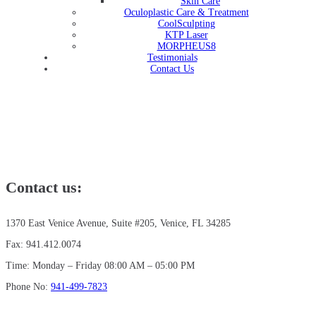
Skin Care
Oculoplastic Care & Treatment
CoolSculpting
KTP Laser
MORPHEUS8
Testimonials
Contact Us
Contact us:
1370 East Venice Avenue, Suite #205, Venice, FL 34285
Fax: 941.412.0074
Time: Monday – Friday 08:00 AM – 05:00 PM
Phone No:
941-499-7823