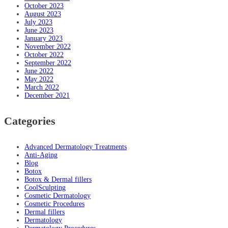
October 2023
August 2023
July 2023
June 2023
January 2023
November 2022
October 2022
September 2022
June 2022
May 2022
March 2022
December 2021
Categories
Advanced Dermatology Treatments
Anti-Aging
Blog
Botox
Botox & Dermal fillers
CoolSculpting
Cosmetic Dermatology
Cosmetic Procedures
Dermal fillers
Dermatology