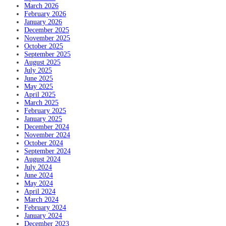
March 2026
February 2026
January 2026
December 2025
November 2025
October 2025
September 2025
August 2025
July 2025
June 2025
May 2025
April 2025
March 2025
February 2025
January 2025
December 2024
November 2024
October 2024
September 2024
August 2024
July 2024
June 2024
May 2024
April 2024
March 2024
February 2024
January 2024
December 2023