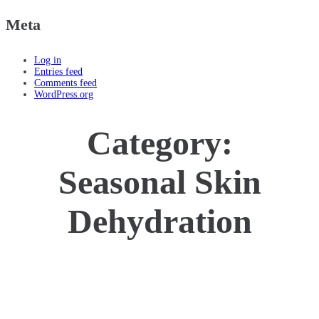
Meta
Log in
Entries feed
Comments feed
WordPress.org
Category:
Seasonal Skin
Dehydration