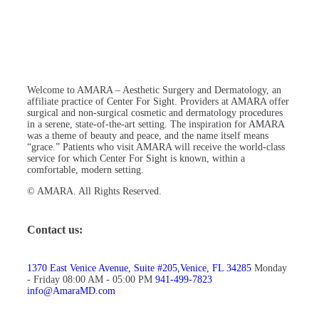
Welcome to AMARA – Aesthetic Surgery and Dermatology, an
affiliate practice of Center For Sight. Providers at AMARA offer
surgical and non-surgical cosmetic and dermatology procedures
in a serene, state-of-the-art setting. The inspiration for AMARA
was a theme of beauty and peace, and the name itself means
“grace.” Patients who visit AMARA will receive the world-class
service for which Center For Sight is known, within a
comfortable, modern setting.
© AMARA. All Rights Reserved.
Contact us:
1370 East Venice Avenue, Suite #205,Venice, FL 34285
Monday
- Friday 08:00 AM - 05:00 PM
941-499-7823
info@AmaraMD.com