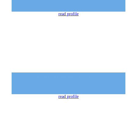
Certified Physicians Assistant, Oculoplastics
read profile
Shannon Bednarz, PA-C
Certified Physician Assistant, Dermatology
read profile