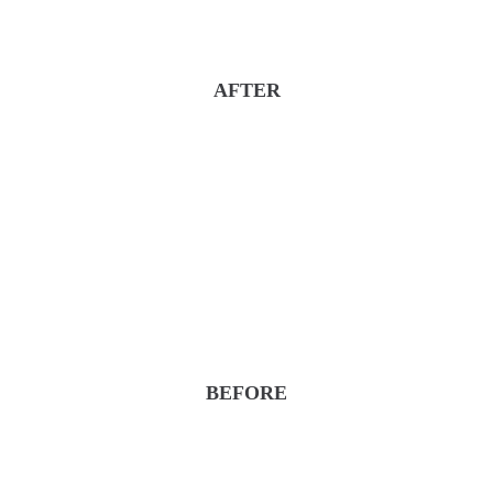
AFTER
BEFORE