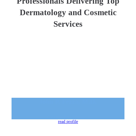
Professionals Delivering Top
Dermatology and Cosmetic
Services
John P. Fezza, M.D.
Cosmetic Facial Surgeon
read profile