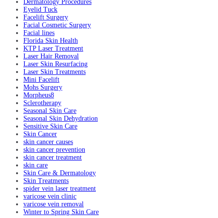
Dermatology Procedures
Eyelid Tuck
Facelift Surgery
Facial Cosmetic Surgery
Facial lines
Florida Skin Health
KTP Laser Treatment
Laser Hair Removal
Laser Skin Resurfacing
Laser Skin Treatments
Mini Facelift
Mohs Surgery
Morpheus8
Sclerotherapy
Seasonal Skin Care
Seasonal Skin Dehydration
Sensitive Skin Care
Skin Cancer
skin cancer causes
skin cancer prevention
skin cancer treatment
skin care
Skin Care & Dermatology
Skin Treatments
spider vein laser treatment
varicose vein clinic
varicose vein removal
Winter to Spring Skin Care