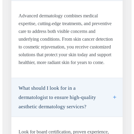
Advanced dermatology combines medical
expertise, cutting-edge treatments, and preventive
care to address both visible concerns and
underlying conditions. From skin cancer detection
to cosmetic rejuvenation, you receive customized
solutions that protect your skin today and support
healthier, more radiant skin for years to come.
What should I look for in a
dermatologist to ensure high-quality
aesthetic dermatology services?
Look for board certification, proven experience,