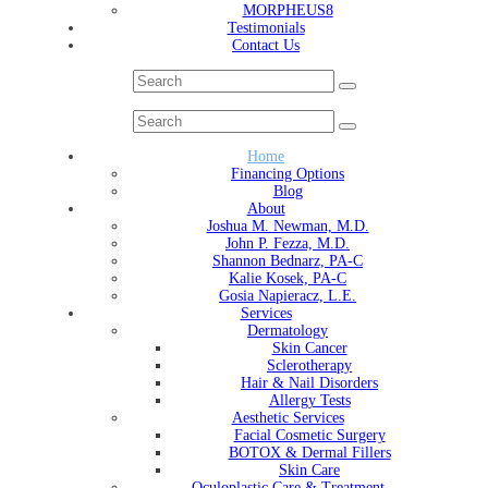
MORPHEUS8
Testimonials
Contact Us
Home
Financing Options
Blog
About
Joshua M. Newman, M.D.
John P. Fezza, M.D.
Shannon Bednarz, PA-C
Kalie Kosek, PA-C
Gosia Napieracz, L.E.
Services
Dermatology
Skin Cancer
Sclerotherapy
Hair & Nail Disorders
Allergy Tests
Aesthetic Services
Facial Cosmetic Surgery
BOTOX & Dermal Fillers
Skin Care
Oculoplastic Care & Treatment