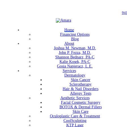
94
Home
Financing Options
Blog
About
Joshua M. Newman, M.D.
John P. Fezza, M.D.
Shannon Bednarz, PA-C
Kalie Kosek, PA-C
Gosia Napieracz, L.E.
Services
Dermatology
Skin Cancer
Sclerotherapy
Hair & Nail Disorders
Allergy Tests
Aesthetic Services
Facial Cosmetic Surgery
BOTOX & Dermal Fillers
Skin Care
Oculoplastic Care & Treatment
CoolSculpting
KTP Laser