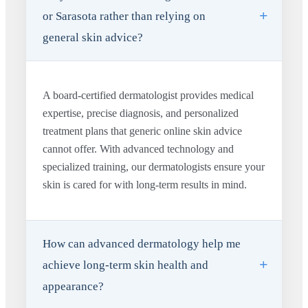
or Sarasota rather than relying on
general skin advice?
A board-certified dermatologist provides medical
expertise, precise diagnosis, and personalized
treatment plans that generic online skin advice
cannot offer. With advanced technology and
specialized training, our dermatologists ensure your
skin is cared for with long-term results in mind.
How can advanced dermatology help me
achieve long-term skin health and
appearance?