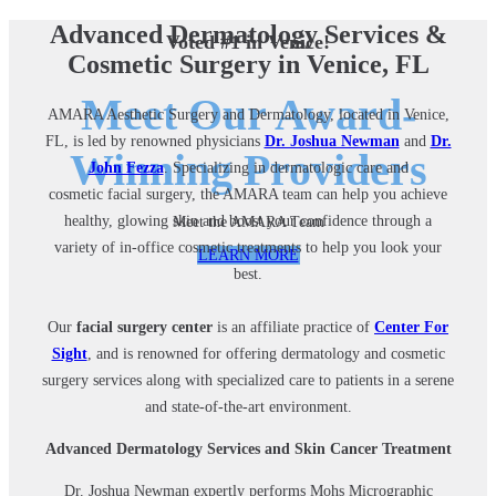
Advanced Dermatology Services &
Voted #1 in Venice!
Cosmetic Surgery in Venice, FL
Meet Our Award-
AMARA Aesthetic Surgery and Dermatology
,
located in Venice,
FL, is led by renowned physicians
Dr. Joshua Newman
and
Dr.
Winning Providers
John Fezza
. Specializing in dermatologic care and
cosmetic
facial surgery
, the AMARA team can help you achieve
healthy, glowing skin and boost your confidence through a
Meet the AMARA Team
variety of in-office cosmetic treatments to help you look your
LEARN MORE
best.
Our
facial surgery center
is an affiliate practice of
Center For
Sight
, and is renowned for offering dermatology and cosmetic
surgery services along with specialized care to patients in a serene
and state-of-the-art environment.
Advanced Dermatology Services and Skin Cancer Treatment
Dr. Joshua Newman expertly performs Mohs Micrographic