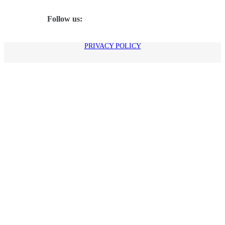
Follow us:
PRIVACY POLICY