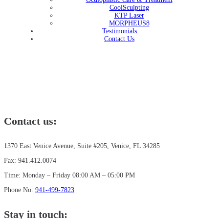
CoolSculpting
KTP Laser
MORPHEUS8
Testimonials
Contact Us
Contact us:
1370 East Venice Avenue, Suite #205, Venice, FL 34285
Fax: 941.412.0074
Time: Monday – Friday 08:00 AM – 05:00 PM
Phone No:
941-499-7823
Stay in touch: