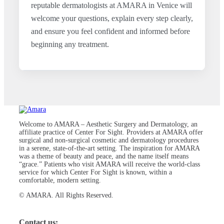
reputable dermatologists at AMARA in Venice will
welcome your questions, explain every step clearly,
and ensure you feel confident and informed before
beginning any treatment.
Welcome to AMARA – Aesthetic Surgery and Dermatology, an
affiliate practice of Center For Sight. Providers at AMARA offer
surgical and non-surgical cosmetic and dermatology procedures
in a serene, state-of-the-art setting. The inspiration for AMARA
was a theme of beauty and peace, and the name itself means
“grace.” Patients who visit AMARA will receive the world-class
service for which Center For Sight is known, within a
comfortable, modern setting.
© AMARA. All Rights Reserved.
Contact us: