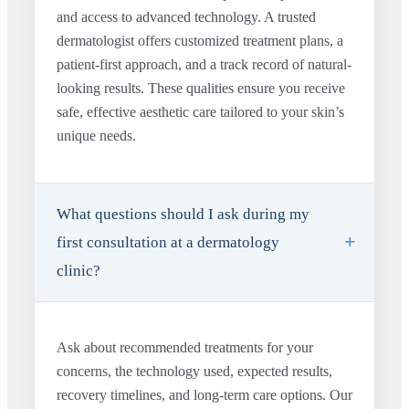
and access to advanced technology. A trusted
dermatologist offers customized treatment plans, a
patient-first approach, and a track record of natural-
looking results. These qualities ensure you receive
safe, effective aesthetic care tailored to your skin’s
unique needs.
What questions should I ask during my
first consultation at a dermatology
clinic?
Ask about recommended treatments for your
concerns, the technology used, expected results,
recovery timelines, and long-term care options. Our