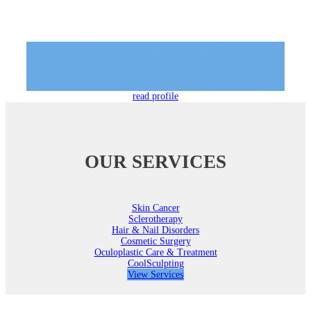
Gosia Napieracz, L.E.
Licensed Aesthetician
read profile
OUR SERVICES
Skin Cancer
Sclerotherapy
Hair & Nail Disorders
Cosmetic Surgery
Oculoplastic Care & Treatment
CoolSculpting
View Services