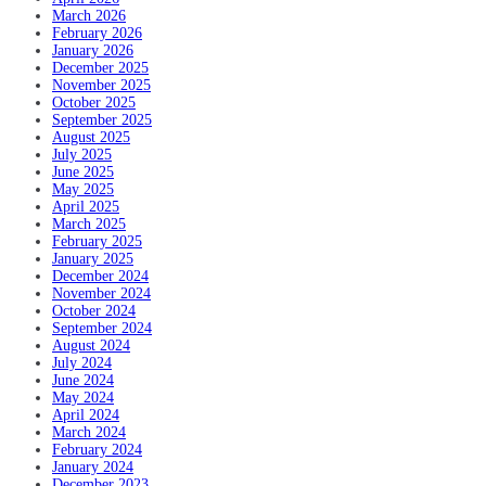
March 2026
February 2026
January 2026
December 2025
November 2025
October 2025
September 2025
August 2025
July 2025
June 2025
May 2025
April 2025
March 2025
February 2025
January 2025
December 2024
November 2024
October 2024
September 2024
August 2024
July 2024
June 2024
May 2024
April 2024
March 2024
February 2024
January 2024
December 2023