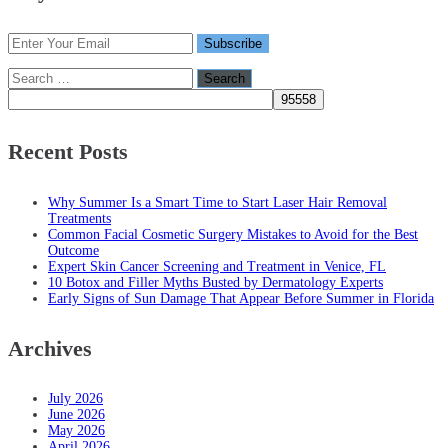
Search
for:
Recent Posts
Why Summer Is a Smart Time to Start Laser Hair Removal
Treatments
Common Facial Cosmetic Surgery Mistakes to Avoid for the Best
Outcome
Expert Skin Cancer Screening and Treatment in Venice, FL
10 Botox and Filler Myths Busted by Dermatology Experts
Early Signs of Sun Damage That Appear Before Summer in Florida
Archives
July 2026
June 2026
May 2026
April 2026