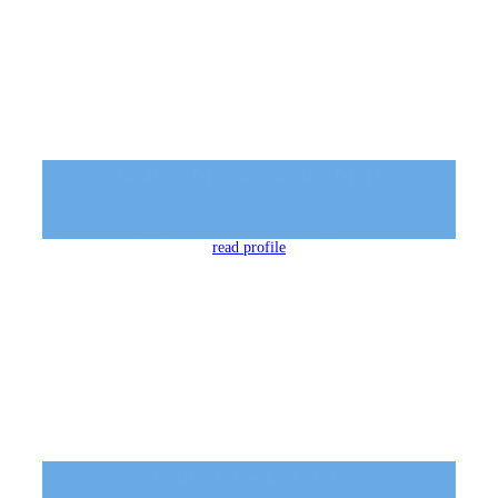
Joshua M. Newman, M.D.
Dermatology & Mohs Surgery
read profile
Kalie Kosek, PA-C