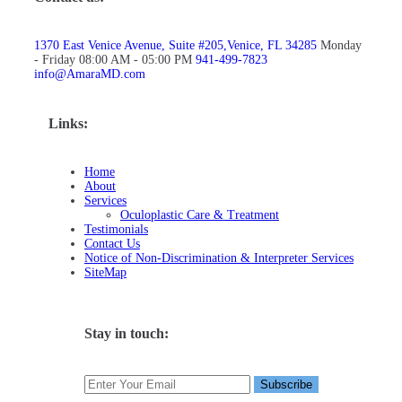
1370 East Venice Avenue, Suite #205,Venice, FL 34285
Monday
- Friday 08:00 AM - 05:00 PM
941-499-7823
info@AmaraMD.com
Links:
Home
About
Services
Oculoplastic Care & Treatment
Testimonials
Contact Us
Notice of Non-Discrimination & Interpreter Services
SiteMap
Stay in touch: