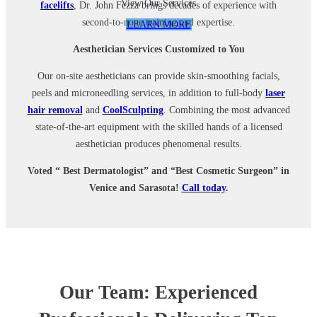
View Our Services
facelifts
, Dr. John Fezza brings decades of experience with
second-to-none training and expertise.
LEARN MORE
Aesthetician Services Customized to You
Our on-site aestheticians can provide skin-smoothing facials,
peels and microneedling services, in addition to full-body
laser
hair removal
and
CoolSculpting
. Combining the most advanced
state-of-the-art equipment with the skilled hands of a licensed
aesthetician produces phenomenal results.
Voted “ Best Dermatologist” and “Best Cosmetic Surgeon” in
Venice and Sarasota!
Call today
.
Our Team: Experienced