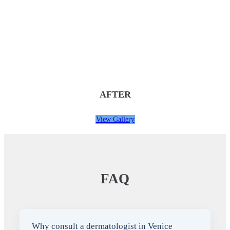
AFTER
View Gallery
FAQ
Why consult a dermatologist in Venice