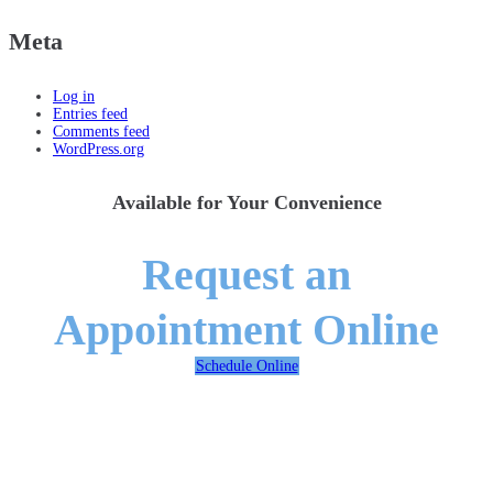
Meta
Log in
Entries feed
Comments feed
WordPress.org
Available for Your Convenience
Request an
Appointment Online
Schedule Online