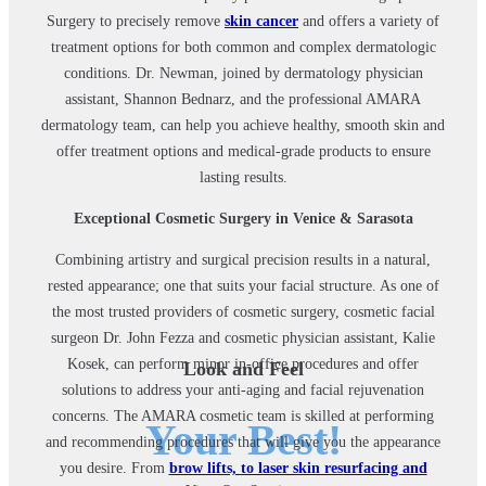
Surgery to precisely remove
skin cancer
and offers a variety of
treatment options for both common and complex dermatologic
conditions. Dr. Newman, joined by dermatology physician
assistant, Shannon Bednarz, and the professional AMARA
dermatology team, can help you achieve healthy, smooth skin and
offer treatment options and medical-grade products to ensure
lasting results.
Exceptional Cosmetic Surgery in Venice & Sarasota
Combining artistry and surgical precision results in a natural,
rested appearance; one that suits your facial structure. As one of
the most trusted providers of cosmetic surgery, cosmetic facial
surgeon Dr. John Fezza and cosmetic physician assistant, Kalie
Kosek, can perform minor in-office procedures and offer
Look and Feel
solutions to address your anti-aging and facial rejuvenation
concerns. The AMARA cosmetic team is skilled at performing
Your Best!
and recommending procedures that will give you the appearance
you desire. From
brow lifts, to laser skin resurfacing and