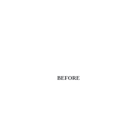
BEFORE