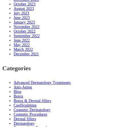
October 2023
August 2023
July 2023
June 2023
January 2023
November 2022
October 2022
September 2022
June 2022
May 2022
March 2022
December 2021
Categories
Advanced Dermatology Treatments
Anti-Aging
Blog
Botox
Botox & Dermal fillers
CoolSculpting
Cosmetic Dermatology
Cosmetic Procedures
Dermal fillers
Dermatology