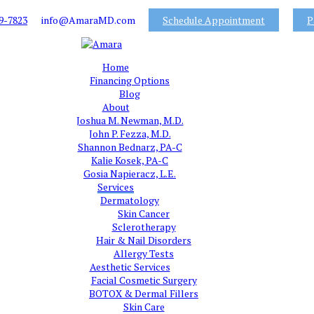
9-7823
info@AmaraMD.com
Schedule Appointment
P
Home
Financing Options
Blog
About
Joshua M. Newman, M.D.
John P. Fezza, M.D.
Shannon Bednarz, PA-C
Kalie Kosek, PA-C
Gosia Napieracz, L.E.
Services
Dermatology
Skin Cancer
Sclerotherapy
Hair & Nail Disorders
Allergy Tests
Aesthetic Services
Facial Cosmetic Surgery
BOTOX & Dermal Fillers
Skin Care