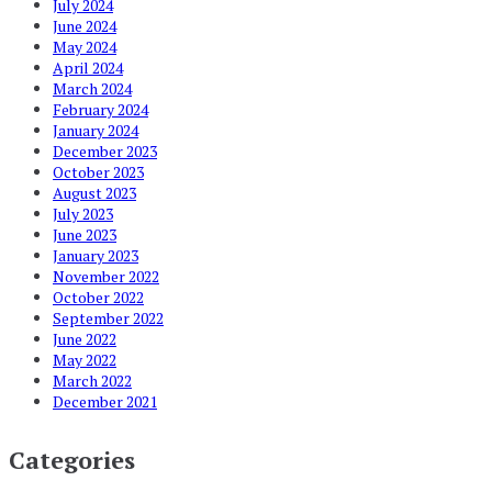
July 2024
June 2024
May 2024
April 2024
March 2024
February 2024
January 2024
December 2023
October 2023
August 2023
July 2023
June 2023
January 2023
November 2022
October 2022
September 2022
June 2022
May 2022
March 2022
December 2021
Categories