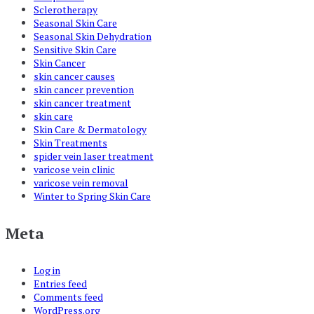
Sclerotherapy
Seasonal Skin Care
Seasonal Skin Dehydration
Sensitive Skin Care
Skin Cancer
skin cancer causes
skin cancer prevention
skin cancer treatment
skin care
Skin Care & Dermatology
Skin Treatments
spider vein laser treatment
varicose vein clinic
varicose vein removal
Winter to Spring Skin Care
Meta
Log in
Entries feed
Comments feed
WordPress.org