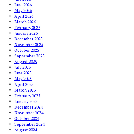
June 2026
May 2026
April 2026
March 2026
February 2026
January 2026
December 2025
November 2025
October 2025
September 2025
August 2025
July 2025
June 2025
May 2025
April 2025
March 2025
February 2025
January 2025
December 2024
November 2024
October 2024
September 2024
August 2024