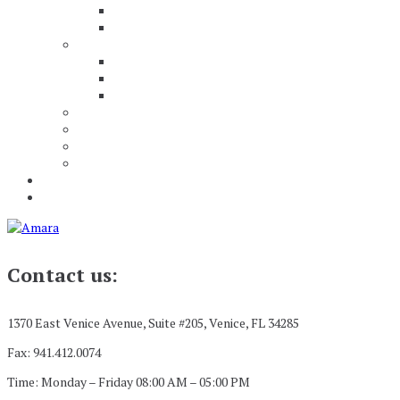
Contact us:
1370 East Venice Avenue, Suite #205, Venice, FL 34285
Fax: 941.412.0074
Time: Monday – Friday 08:00 AM – 05:00 PM