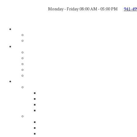
Monday - Friday 08:00 AM - 05:00 PM
941-49