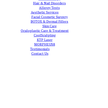
Hair & Nail Disorders
Allergy Tests
Aesthetic Services
Facial Cosmetic Surgery
BOTOX & Dermal Fillers
Skin Care
Oculoplastic Care & Treatment
CoolSculpting
KTP Laser
MORPHEUS8
Testimonials
Contact Us