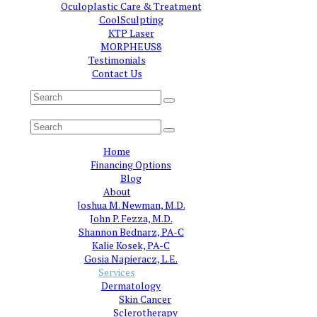
Oculoplastic Care & Treatment
CoolSculpting
KTP Laser
MORPHEUS8
Testimonials
Contact Us
Home
Financing Options
Blog
About
Joshua M. Newman, M.D.
John P. Fezza, M.D.
Shannon Bednarz, PA-C
Kalie Kosek, PA-C
Gosia Napieracz, L.E.
Services
Dermatology
Skin Cancer
Sclerotherapy