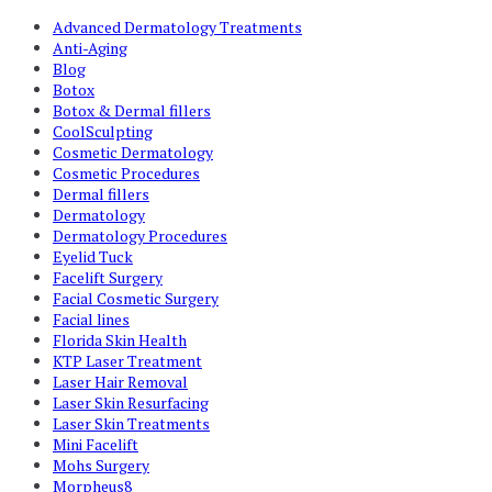
Advanced Dermatology Treatments
Anti-Aging
Blog
Botox
Botox & Dermal fillers
CoolSculpting
Cosmetic Dermatology
Cosmetic Procedures
Dermal fillers
Dermatology
Dermatology Procedures
Eyelid Tuck
Facelift Surgery
Facial Cosmetic Surgery
Facial lines
Florida Skin Health
KTP Laser Treatment
Laser Hair Removal
Laser Skin Resurfacing
Laser Skin Treatments
Mini Facelift
Mohs Surgery
Morpheus8