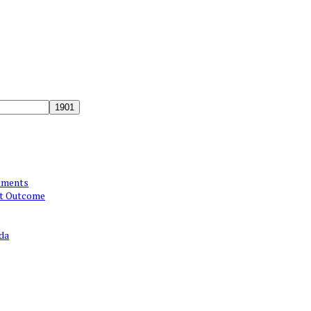
atments
st Outcome
da