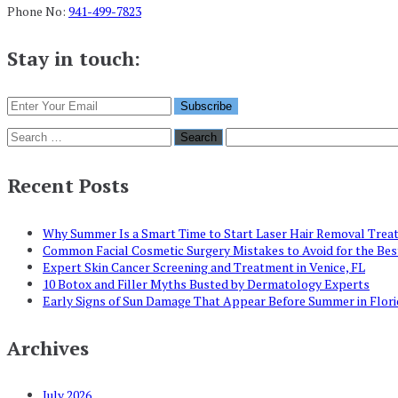
Phone No:
941-499-7823
Stay in touch:
Search
for:
Recent Posts
Why Summer Is a Smart Time to Start Laser Hair Removal Tre
Common Facial Cosmetic Surgery Mistakes to Avoid for the Be
Expert Skin Cancer Screening and Treatment in Venice, FL
10 Botox and Filler Myths Busted by Dermatology Experts
Early Signs of Sun Damage That Appear Before Summer in Flori
Archives
July 2026