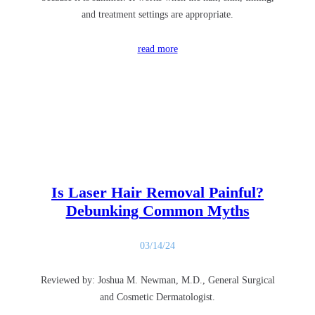
and treatment settings are appropriate.
read more
Is Laser Hair Removal Painful?
Debunking Common Myths
03/14/24
Reviewed by: Joshua M. Newman, M.D., General Surgical
and Cosmetic Dermatologist.