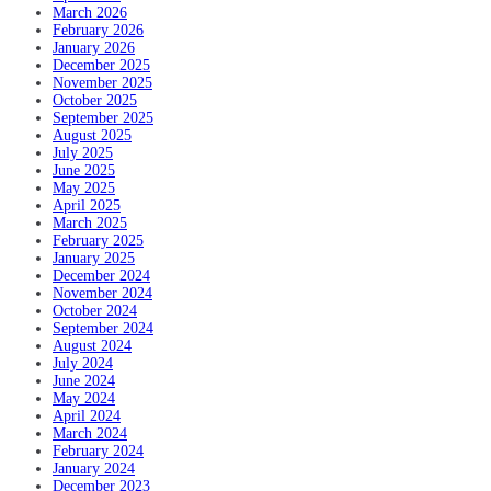
March 2026
February 2026
January 2026
December 2025
November 2025
October 2025
September 2025
August 2025
July 2025
June 2025
May 2025
April 2025
March 2025
February 2025
January 2025
December 2024
November 2024
October 2024
September 2024
August 2024
July 2024
June 2024
May 2024
April 2024
March 2024
February 2024
January 2024
December 2023