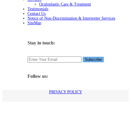
Oculoplastic Care & Treatment
Testimonials
Contact Us
Notice of Non-Discrimination & Interpreter Services
SiteMap
Stay in touch:
Follow us:
PRIVACY POLICY