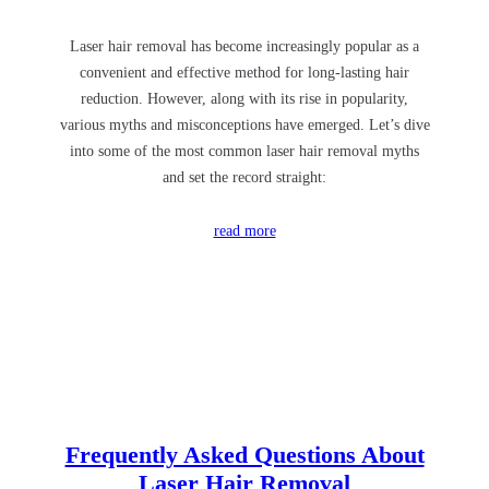
Laser hair removal has become increasingly popular as a
convenient and effective method for long-lasting hair
reduction. However, along with its rise in popularity,
various myths and misconceptions have emerged. Let’s dive
into some of the most common laser hair removal myths
and set the record straight:
read more
Frequently Asked Questions About
Laser Hair Removal