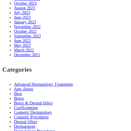
October 2023
August 2023
July 2023
June 2023
January 2023
November 2022
October 2022
September 2022
June 2022
May 2022
March 2022
December 2021
Categories
Advanced Dermatology Treatments
Anti-Aging
Blog
Botox
Botox & Dermal fillers
CoolSculpting
Cosmetic Dermatology
Cosmetic Procedures
Dermal fillers
Dermatology