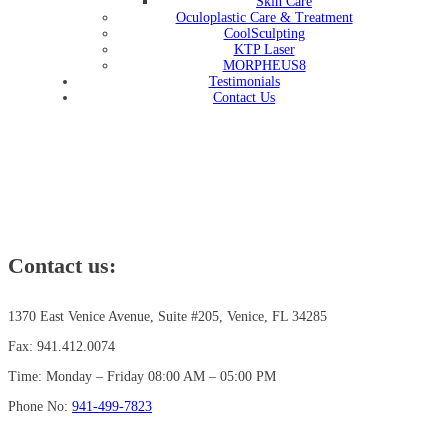
Skin Care
Oculoplastic Care & Treatment
CoolSculpting
KTP Laser
MORPHEUS8
Testimonials
Contact Us
Contact us:
1370 East Venice Avenue, Suite #205, Venice, FL 34285
Fax: 941.412.0074
Time: Monday – Friday 08:00 AM – 05:00 PM
Phone No:
941-499-7823