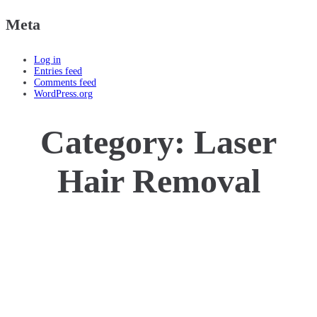
Meta
Log in
Entries feed
Comments feed
WordPress.org
Category:
Laser
Hair Removal