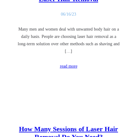
06/16/23
Many men and women deal with unwanted body hair on a
daily basis. People are choosing laser hair removal as a
long-term solution over other methods such as shaving and
[…]
read more
How Many Sessions of Laser Hair
Removal Do You Need?