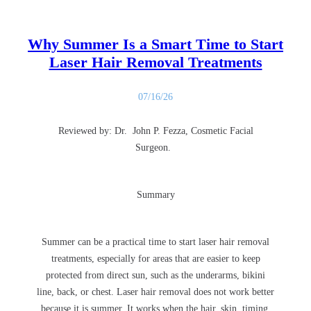
Why Summer Is a Smart Time to Start
Laser Hair Removal Treatments
07/16/26
Reviewed by: Dr. John P. Fezza, Cosmetic Facial
Surgeon.
Summary
Summer can be a practical time to start laser hair removal
treatments, especially for areas that are easier to keep
protected from direct sun, such as the underarms, bikini
line, back, or chest. Laser hair removal does not work better
because it is summer. It works when the hair, skin, timing,