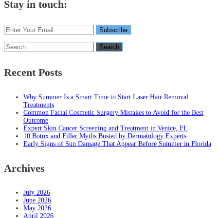
Stay in touch:
Search
for:
Recent Posts
Why Summer Is a Smart Time to Start Laser Hair Removal
Treatments
Common Facial Cosmetic Surgery Mistakes to Avoid for the Best
Outcome
Expert Skin Cancer Screening and Treatment in Venice, FL
10 Botox and Filler Myths Busted by Dermatology Experts
Early Signs of Sun Damage That Appear Before Summer in Florida
Archives
July 2026
June 2026
May 2026
April 2026