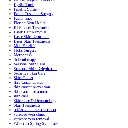
Dermatology Procedures
Eyelid Tuck
Facelift Surgery
Facial Cosmetic Surgery
Facial lines
Florida Skin Health
KTP Laser Treatment
Laser Hair Removal
Laser Skin Resurfacing
Laser Skin Treatments
Mini Facelift
Mohs Surgery
Morpheus8
Sclerotherapy
Seasonal Skin Care
Seasonal Skin Dehydration
Sensitive Skin Care
Skin Cancer
skin cancer causes
skin cancer prevention
skin cancer treatment
skin care
Skin Care & Dermatology
Skin Treatments
spider vein laser treatment
varicose vein clinic
varicose vein removal
Winter to Spring Skin Care