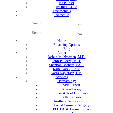
KTP Laser
MORPHEUS8
Testimonials
Contact Us
Home
Financing Options
Blog
About
Joshua M. Newman, M.D.
John P. Fezza, M.D.
Shannon Bednarz, PA-C
Kalie Kosek, PA-C
Gosia Napieracz, L.E.
Services
Dermatology
Skin Cancer
Sclerotherapy
Hair & Nail Disorders
Allergy Tests
Aesthetic Services
Facial Cosmetic Surgery
BOTOX & Dermal Fillers