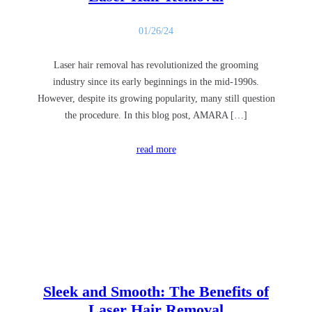
01/26/24
Laser hair removal has revolutionized the grooming
industry since its early beginnings in the mid-1990s.
However, despite its growing popularity, many still question
the procedure. In this blog post, AMARA […]
read more
Sleek and Smooth: The Benefits of
Laser Hair Removal