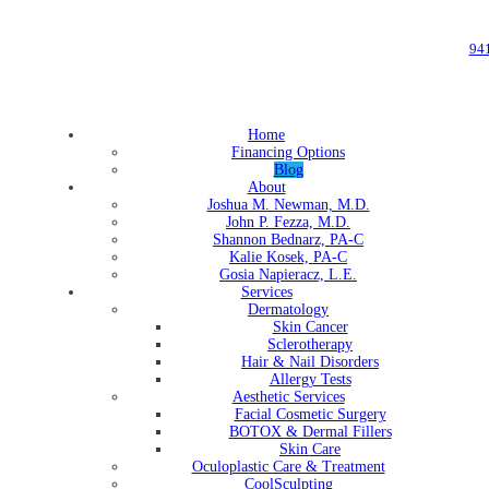
94
Home
Financing Options
Blog
About
Joshua M. Newman, M.D.
John P. Fezza, M.D.
Shannon Bednarz, PA-C
Kalie Kosek, PA-C
Gosia Napieracz, L.E.
Services
Dermatology
Skin Cancer
Sclerotherapy
Hair & Nail Disorders
Allergy Tests
Aesthetic Services
Facial Cosmetic Surgery
BOTOX & Dermal Fillers
Skin Care
Oculoplastic Care & Treatment
CoolSculpting