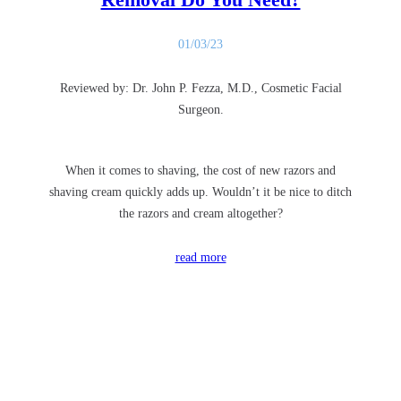
01/03/23
Reviewed by: Dr. John P. Fezza, M.D., Cosmetic Facial
Surgeon.
When it comes to shaving, the cost of new razors and
shaving cream quickly adds up. Wouldn’t it be nice to ditch
the razors and cream altogether?
read more