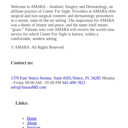
Welcome to AMARA – Aesthetic Surgery and Dermatology, an
affiliate practice of Center For Sight. Providers at AMARA offer
surgical and non-surgical cosmetic and dermatology procedures
in a serene, state-of-the-art setting. The inspiration for AMARA
was a theme of beauty and peace, and the name itself means
“grace.” Patients who visit AMARA will receive the world-class
service for which Center For Sight is known, within a
comfortable, modern setting.
© AMARA. All Rights Reserved.
Contact us:
1370 East Venice Avenue, Suite #205,Venice, FL 34285
Monday
- Friday 08:00 AM - 05:00 PM
941-499-7823
info@AmaraMD.com
Links:
Home
About
Services