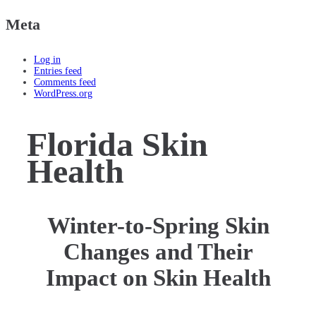
Meta
Log in
Entries feed
Comments feed
WordPress.org
Florida Skin
Health
Winter-to-Spring Skin
Changes and Their
Impact on Skin Health