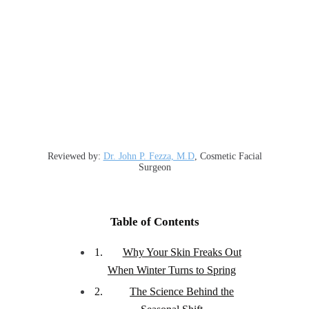
Reviewed by:
Dr. John P. Fezza, M.D
, Cosmetic Facial
Surgeon
Table of Contents
Why Your Skin Freaks Out
When Winter Turns to Spring
The Science Behind the