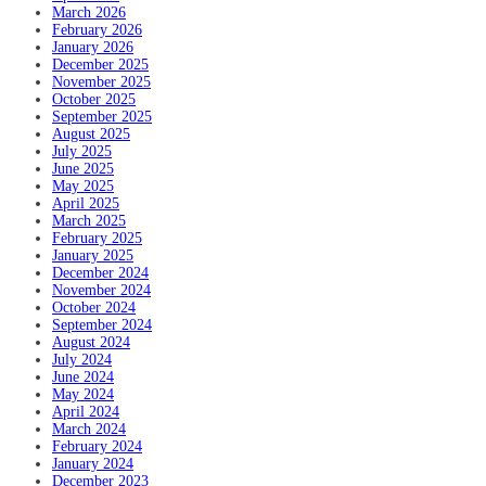
March 2026
February 2026
January 2026
December 2025
November 2025
October 2025
September 2025
August 2025
July 2025
June 2025
May 2025
April 2025
March 2025
February 2025
January 2025
December 2024
November 2024
October 2024
September 2024
August 2024
July 2024
June 2024
May 2024
April 2024
March 2024
February 2024
January 2024
December 2023