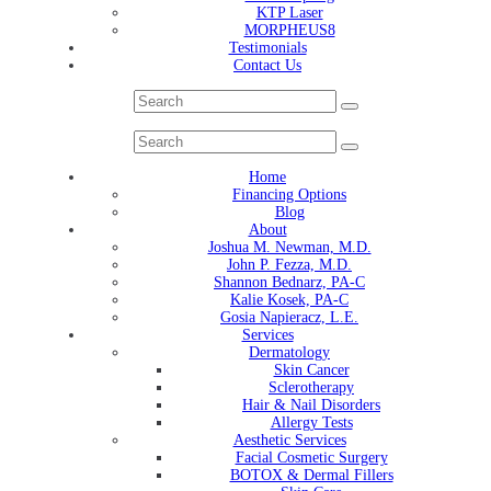
KTP Laser
MORPHEUS8
Testimonials
Contact Us
Home
Financing Options
Blog
About
Joshua M. Newman, M.D.
John P. Fezza, M.D.
Shannon Bednarz, PA-C
Kalie Kosek, PA-C
Gosia Napieracz, L.E.
Services
Dermatology
Skin Cancer
Sclerotherapy
Hair & Nail Disorders
Allergy Tests
Aesthetic Services
Facial Cosmetic Surgery
BOTOX & Dermal Fillers