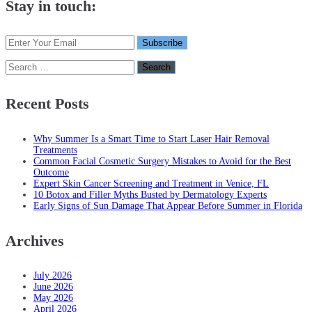
Stay in touch:
Search
for:
Recent Posts
Why Summer Is a Smart Time to Start Laser Hair Removal
Treatments
Common Facial Cosmetic Surgery Mistakes to Avoid for the Best
Outcome
Expert Skin Cancer Screening and Treatment in Venice, FL
10 Botox and Filler Myths Busted by Dermatology Experts
Early Signs of Sun Damage That Appear Before Summer in Florida
Archives
July 2026
June 2026
May 2026
April 2026