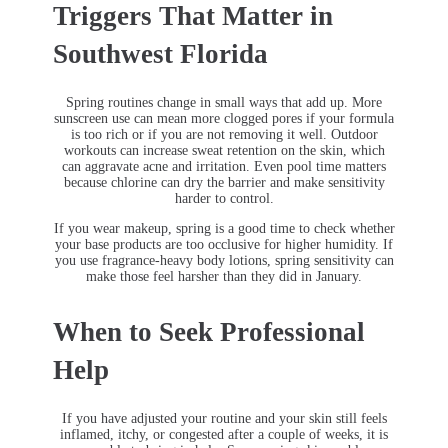
Triggers That Matter in
Southwest Florida
Spring routines change in small ways that add up. More
sunscreen use can mean more clogged pores if your formula
is too rich or if you are not removing it well. Outdoor
workouts can increase sweat retention on the skin, which
can aggravate acne and irritation. Even pool time matters
because chlorine can dry the barrier and make sensitivity
harder to control.
If you wear makeup, spring is a good time to check whether
your base products are too occlusive for higher humidity. If
you use fragrance-heavy body lotions, spring sensitivity can
make those feel harsher than they did in January.
When to Seek Professional
Help
If you have adjusted your routine and your skin still feels
inflamed, itchy, or congested after a couple of weeks, it is