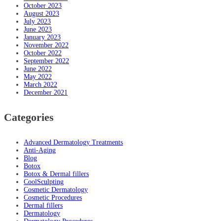
October 2023
August 2023
July 2023
June 2023
January 2023
November 2022
October 2022
September 2022
June 2022
May 2022
March 2022
December 2021
Categories
Advanced Dermatology Treatments
Anti-Aging
Blog
Botox
Botox & Dermal fillers
CoolSculpting
Cosmetic Dermatology
Cosmetic Procedures
Dermal fillers
Dermatology