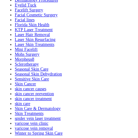
Dermatology Procedures
Eyelid Tuck
Facelift Surgery
Facial Cosmetic Surgery
Facial lines
Florida Skin Health
KTP Laser Treatment
Laser Hair Removal
Laser Skin Resurfacing
Laser Skin Treatments
Mini Facelift
Mohs Surgery
Morpheus8
Sclerotherapy
Seasonal Skin Care
Seasonal Skin Dehydration
Sensitive Skin Care
Skin Cancer
skin cancer causes
skin cancer prevention
skin cancer treatment
skin care
Skin Care & Dermatology
Skin Treatments
spider vein laser treatment
varicose vein clinic
varicose vein removal
Winter to Spring Skin Care