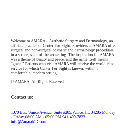
Welcome to AMARA – Aesthetic Surgery and Dermatology, an
affiliate practice of Center For Sight. Providers at AMARA offer
surgical and non-surgical cosmetic and dermatology procedures
in a serene, state-of-the-art setting. The inspiration for AMARA
was a theme of beauty and peace, and the name itself means
“grace.” Patients who visit AMARA will receive the world-class
service for which Center For Sight is known, within a
comfortable, modern setting.
© AMARA. All Rights Reserved.
Contact us:
1370 East Venice Avenue, Suite #205,Venice, FL 34285
Monday
- Friday 08:00 AM - 05:00 PM
941-499-7823
info@AmaraMD.com