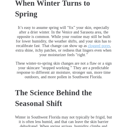
When Winter Turns to
Spring
It’s easy to assume spring will “fix” your skin, especially
after a drier winter. In the Venice and Sarasota area, the
opposite is common. While your routine may still be built
for lower humidity, the weather shifts, and your skin has to
recalibrate fast. That change can show up as
clogged pores
,
extra shine, itchy patches, or redness that lingers even when
your moisturizer feels “right.”
These winter-to-spring skin changes are not a flaw or a sign
your skincare “stopped working.” They are a predictable
response to different air moisture, stronger sun, more time
outdoors, and more pollen in Southwest Florida.
The Science Behind the
Seasonal Shift
Winter in Southwest Florida may not typically be frigid, but
it is often less humid, and that can leave the skin barrier
dehydrated. When spring arrives, humidity climbs and