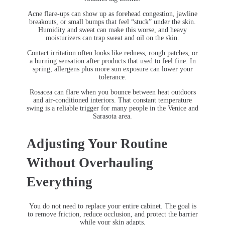
Acne flare-ups can show up as forehead congestion, jawline
breakouts, or small bumps that feel “stuck” under the skin.
Humidity and sweat can make this worse, and heavy
moisturizers can trap sweat and oil on the skin.
Contact irritation often looks like redness, rough patches, or
a burning sensation after products that used to feel fine. In
spring, allergens plus more sun exposure can lower your
tolerance.
Rosacea can flare when you bounce between heat outdoors
and air-conditioned interiors. That constant temperature
swing is a reliable trigger for many people in the Venice and
Sarasota area.
Adjusting Your Routine
Without Overhauling
Everything
You do not need to replace your entire cabinet. The goal is
to remove friction, reduce occlusion, and protect the barrier
while your skin adapts.