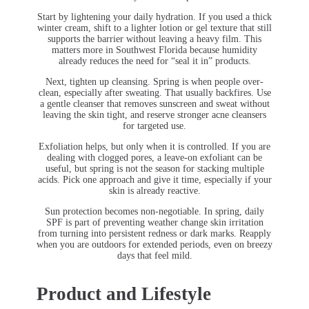
Start by lightening your daily hydration. If you used a thick
winter cream, shift to a lighter lotion or gel texture that still
supports the barrier without leaving a heavy film. This
matters more in Southwest Florida because humidity
already reduces the need for “seal it in” products.
Next, tighten up cleansing. Spring is when people over-
clean, especially after sweating. That usually backfires. Use
a gentle cleanser that removes sunscreen and sweat without
leaving the skin tight, and reserve stronger acne cleansers
for targeted use.
Exfoliation helps, but only when it is controlled. If you are
dealing with clogged pores, a leave-on exfoliant can be
useful, but spring is not the season for stacking multiple
acids. Pick one approach and give it time, especially if your
skin is already reactive.
Sun protection becomes non-negotiable. In spring, daily
SPF is part of preventing weather change skin irritation
from turning into persistent redness or dark marks. Reapply
when you are outdoors for extended periods, even on breezy
days that feel mild.
Product and Lifestyle