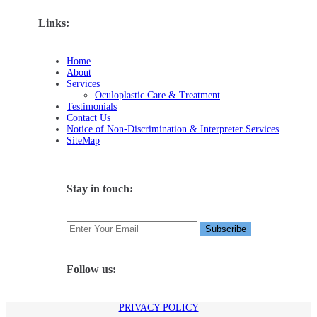
Links:
Home
About
Services
Oculoplastic Care & Treatment
Testimonials
Contact Us
Notice of Non-Discrimination & Interpreter Services
SiteMap
Stay in touch:
Follow us:
PRIVACY POLICY