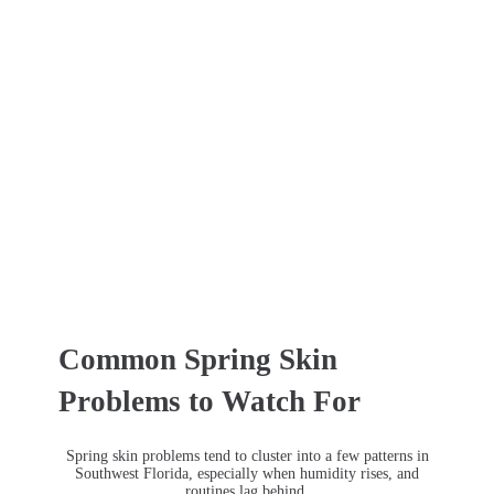
Common Spring Skin
Problems to Watch For
Spring skin problems tend to cluster into a few patterns in
Southwest Florida, especially when humidity rises, and
routines lag behind.