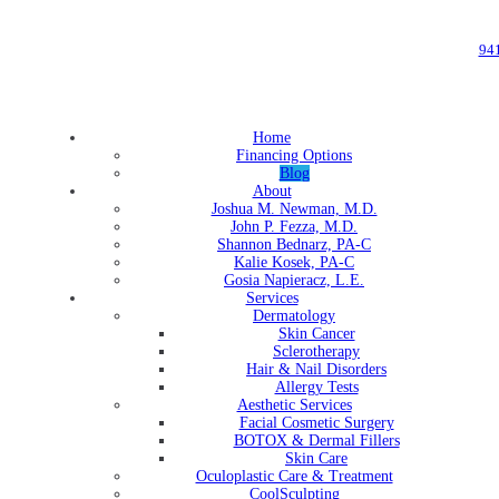
94
Home
Financing Options
Blog
About
Joshua M. Newman, M.D.
John P. Fezza, M.D.
Shannon Bednarz, PA-C
Kalie Kosek, PA-C
Gosia Napieracz, L.E.
Services
Dermatology
Skin Cancer
Sclerotherapy
Hair & Nail Disorders
Allergy Tests
Aesthetic Services
Facial Cosmetic Surgery
BOTOX & Dermal Fillers
Skin Care
Oculoplastic Care & Treatment
CoolSculpting