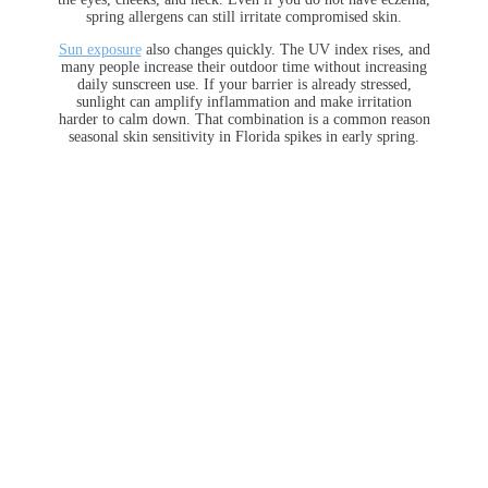
spring allergens can still irritate compromised skin.
Sun exposure
also changes quickly. The UV index rises, and
many people increase their outdoor time without increasing
daily sunscreen use. If your barrier is already stressed,
sunlight can amplify inflammation and make irritation
harder to calm down. That combination is a common reason
seasonal skin sensitivity in Florida spikes in early spring.