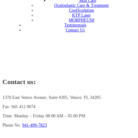
Skin Care
Oculoplastic Care & Treatment
CoolSculpting
KTP Laser
MORPHEUS8
Testimonials
Contact Us
Contact us:
1370 East Venice Avenue, Suite #205, Venice, FL 34285
Fax: 941.412.0074
Time: Monday – Friday 08:00 AM – 05:00 PM
Phone No:
941-499-7823