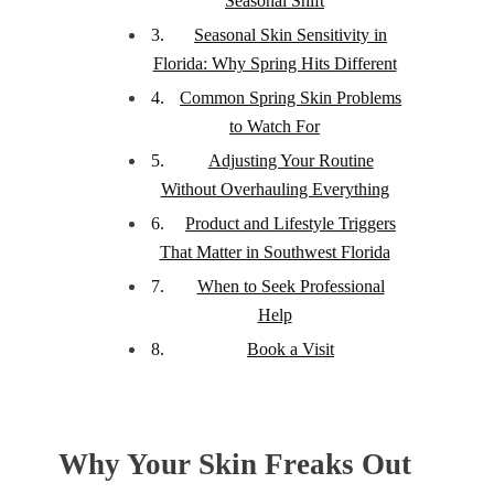
Seasonal Shift
Seasonal Skin Sensitivity in
Florida: Why Spring Hits Different
Common Spring Skin Problems
to Watch For
Adjusting Your Routine
Without Overhauling Everything
Product and Lifestyle Triggers
That Matter in Southwest Florida
When to Seek Professional
Help
Book a Visit
Why Your Skin Freaks Out