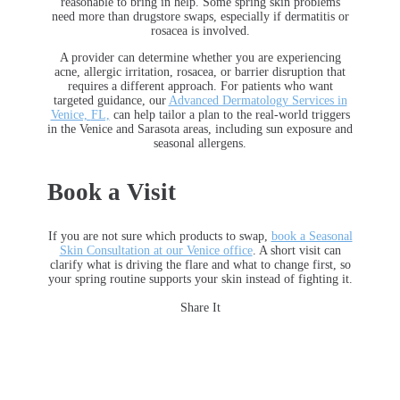
reasonable to bring in help. Some spring skin problems
need more than drugstore swaps, especially if dermatitis or
rosacea is involved.
A provider can determine whether you are experiencing
acne, allergic irritation, rosacea, or barrier disruption that
requires a different approach. For patients who want
targeted guidance, our
Advanced Dermatology Services in
Venice,
FL,
can help tailor a plan to the real-world triggers
in the Venice and Sarasota areas
, including sun exposure and
seasonal allergens.
Book a Visit
If you are not sure which products to swap,
book a Seasonal
Skin Consultation at our Venice office
. A short visit can
clarify what is driving the flare and what to change first, so
your spring routine supports your skin instead of fighting it.
Share It