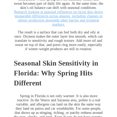
sweat becomes part of daily life again. At the same time, the
skin’s oil balance can shift with seasonal conditions.
Research looking at seasonal influences on facial skin shows
measurable differences across seasons, including changes in
sebum production alongside other barrier and irritation
markers.
The result is a surface that can feel both dry and oily at
once. Dryness makes the outer layer less smooth, which can
translate to sensitivity and rough texture. Add more oil and
sweat on top of that, and pores clog more easily, especially
if winter-weight products are still in rotation.
Seasonal Skin Sensitivity in
Florida: Why Spring Hits
Different
Spring in Florida is not only warmer. It is also more
reactive. In the Venice and Sarasota area, pollen is a real
variable, and allergens can land on the skin the same way
they land on patios and car windshields. For some people,
that shows up as stinging, itching, or patchy redness around
the eyes, cheeks, and neck. Even if you do not have eczema,